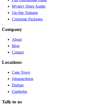
Mystery Diner Audits
On-Site Training
Corporate Packages
Company
About
Blog
Contact
Locations
Cape Town
Johannesburg
Durban
Gqeberha
Talk to us