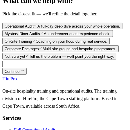
What can we help with?
Pick the closest fit — we'll refine the detail together.
Operational Audit
A full-day deep dive across your whole operation.
Mystery Diner Audits
An undercover guest-experience check.
On-Site Training
Coaching on your floor, during real service.
Corporate Packages
Multi-site groups and bespoke programmes.
Not sure yet
Tell us the problem — we'll point you the right way.
Continue
HirePro
.
On-site hospitality training and operational audits. The training
division of HirePro, the Cape Town staffing platform. Based in
Cape Town, available across South Africa.
Services
Full Operational Audit