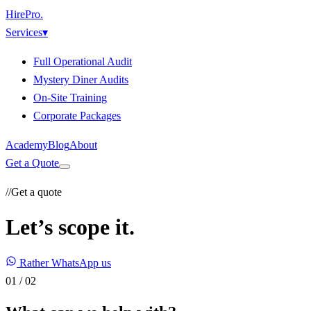
HirePro
.
Services
▾
Full Operational Audit
Mystery Diner Audits
On-Site Training
Corporate Packages
Academy
Blog
About
Get a Quote
//
Get a quote
Let’s scope it.
Rather WhatsApp us
01
/
02